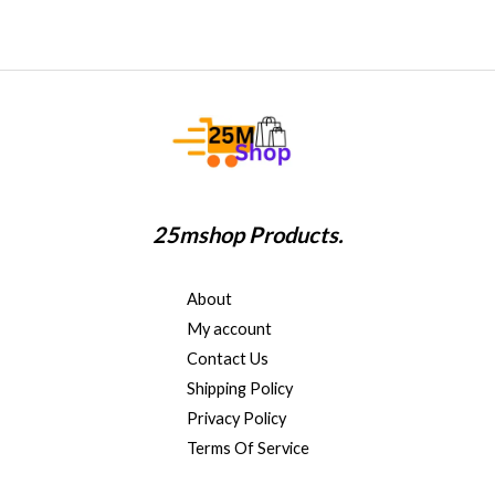
25mshop Products.
About
My account
Contact Us
Shipping Policy
Privacy Policy
Terms Of Service