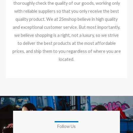
thoroughly check the quality of our goods, working only
with reliable suppliers so that you only receive the best
quality product. We at 25mshop believe in high quality
and exceptional customer service. But most importantly,
we believe shopping is a right, not a luxury, so we strive
to deliver the best products at the most affordable
prices, and ship them to you regardless of where you are
located.
Follow Us
F
I