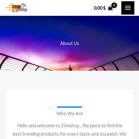
Skip
0,00
$
to
content
About Us
Who We Are
Hello and welcome to 25mshop , the place to find the
best trending products for every taste and occasion. We