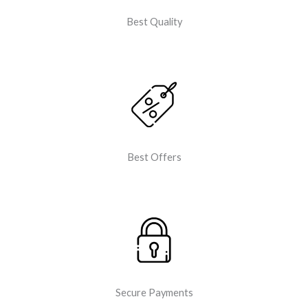
Best Quality
Best Offers
Secure Payments