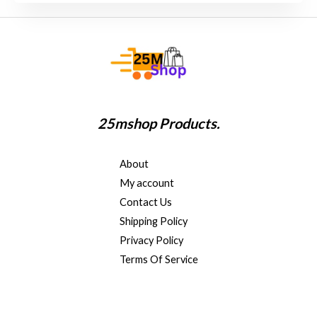
s
a
g
e
*
25mshop Products.
About
My account
Contact Us
Shipping Policy
Privacy Policy
Terms Of Service