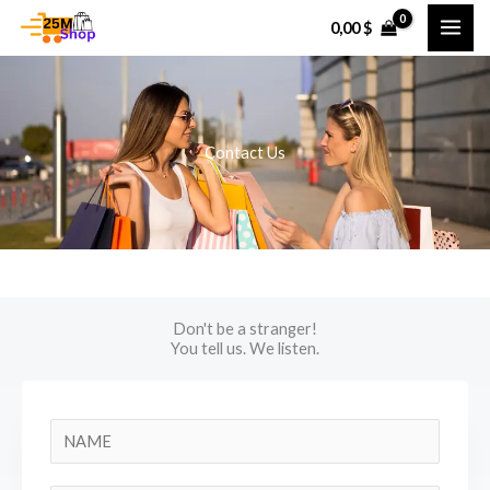
Skip
0,00
$
to
content
Contact Us
Don't be a stranger!
You tell us. We listen.
N
a