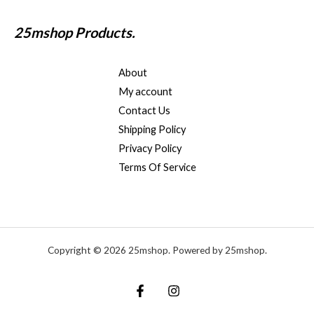
25mshop Products.
About
My account
Contact Us
Shipping Policy
Privacy Policy
Terms Of Service
Copyright © 2026 25mshop. Powered by 25mshop.