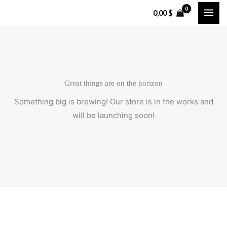
Skip
0,00
$
to
content
Great things are on the horizon
Something big is brewing! Our store is in the works and
will be launching soon!