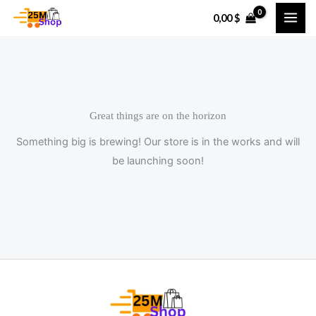
Skip
0,00
$
to
content
Great things are on the horizon
Something big is brewing! Our store is in the works and will
be launching soon!