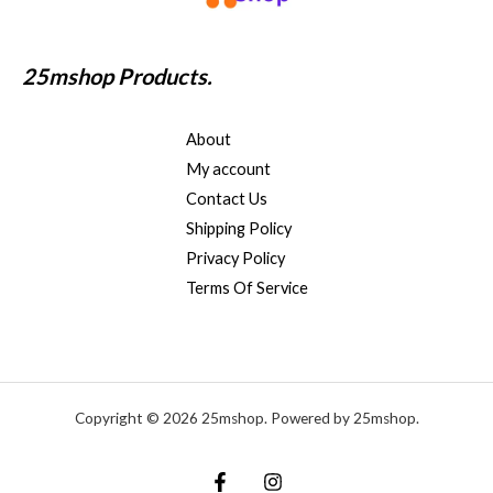
25mshop Products.
About
My account
Contact Us
Shipping Policy
Privacy Policy
Terms Of Service
Copyright © 2026 25mshop. Powered by 25mshop.