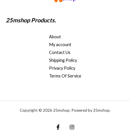
25mshop Products.
About
My account
Contact Us
Shipping Policy
Privacy Policy
Terms Of Service
Copyright © 2026 25mshop. Powered by 25mshop.