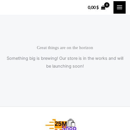
Skip
0,00
$
to
content
Great things are on the horizon
Something big is brewing! Our store is in the works and will
be launching soon!