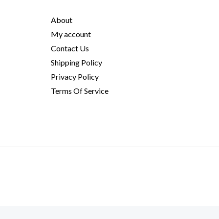
About
My account
Contact Us
Shipping Policy
Privacy Policy
Terms Of Service