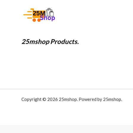
25mshop Products.
Copyright © 2026 25mshop. Powered by 25mshop.