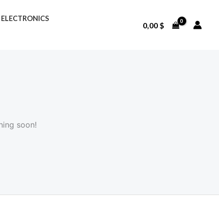
ELECTRONICS
0,00
$
hing soon!