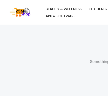
Skip
BEAUTY & WELLNESS
KITCHEN &
to
APP & SOFTWARE
content
Something