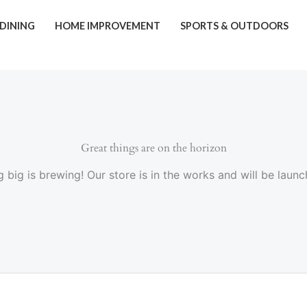
 DINING
HOME IMPROVEMENT
SPORTS & OUTDOORS
Great things are on the horizon
 big is brewing! Our store is in the works and will be launc