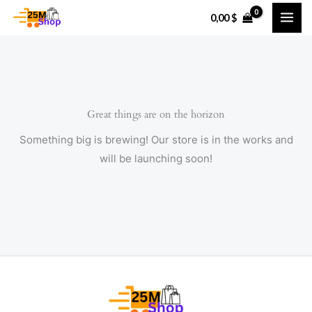
Skip
0,00
$
to
content
Great things are on the horizon
Something big is brewing! Our store is in the works and
will be launching soon!