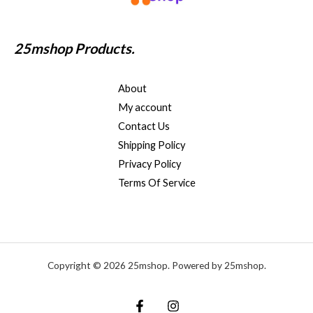
25mshop Products.
About
My account
Contact Us
Shipping Policy
Privacy Policy
Terms Of Service
Copyright © 2026 25mshop. Powered by 25mshop.