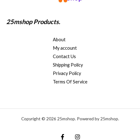
25mshop Products.
About
My account
Contact Us
Shipping Policy
Privacy Policy
Terms Of Service
Copyright © 2026 25mshop. Powered by 25mshop.