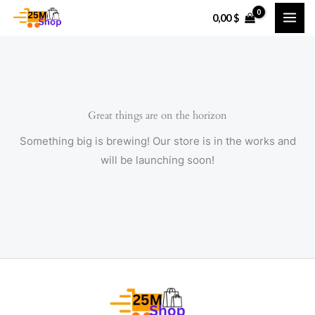
Skip
0,00
$
to
content
Great things are on the horizon
Something big is brewing! Our store is in the works and
will be launching soon!