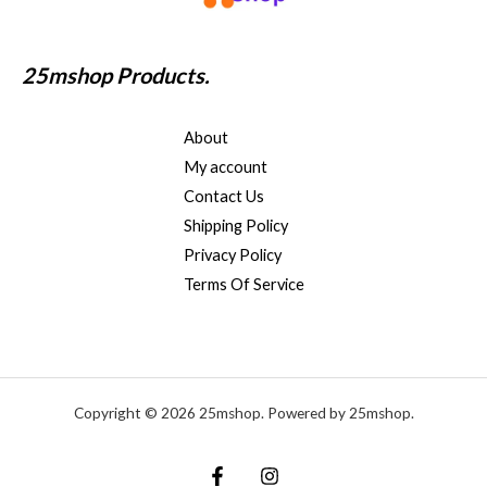
25mshop Products.
About
My account
Contact Us
Shipping Policy
Privacy Policy
Terms Of Service
Copyright © 2026 25mshop. Powered by 25mshop.