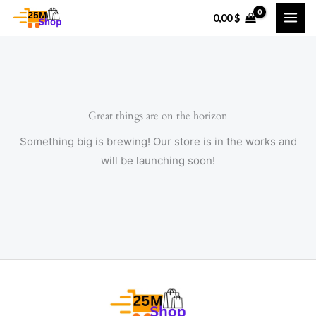
Skip
0,00
$
to
content
Great things are on the horizon
Something big is brewing! Our store is in the works and
will be launching soon!